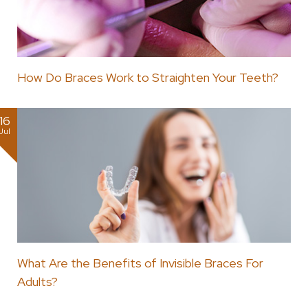
How Do Braces Work to Straighten Your Teeth?
16
Jul
What Are the Benefits of Invisible Braces For
Adults?