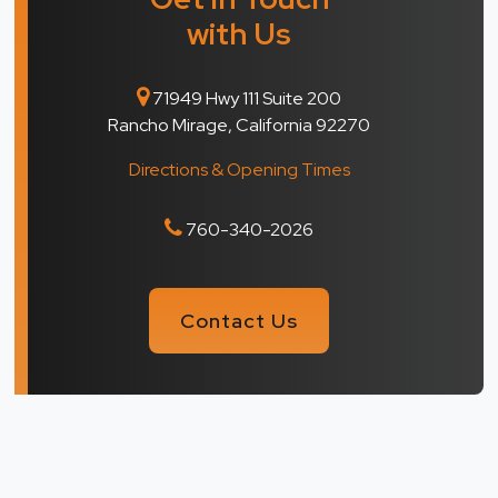
with Us
71949 Hwy 111 Suite 200
Rancho Mirage, California 92270
Directions & Opening Times
760-340-2026
Contact Us