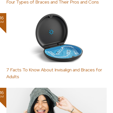
Four Types of Braces and Their Pros and Cons
16
Jul
7 Facts To Know About Invisalign and Braces for
Adults
16
Jul