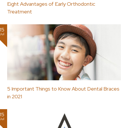
Eight Advantages of Early Orthodontic
Treatment
15
Jul
5 Important Things to Know About Dental Braces
in 2021
15
Jul