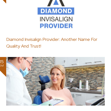
Diamond Invisalign Provider: Another Name For
Quality And Trust!
15
Jul