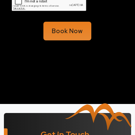
Book Now
Get in Touch