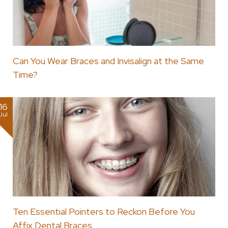
Can You Wear Braces and Invisalign at the Same
Time?
16
Jul
Ten Essential Pointers to Reckon Before You
Affix Dental Braces