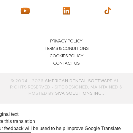
PRIVACY POLICY
TERMS & CONDITIONS
COOKIES POLICY
CONTACT US
© 2004 - 2026
AMERICAN DENTAL SOFTWARE
ALL
RIGHTS RESERVED • SITE DESIGNED, MAINTAINED &
HOSTED BY
SIVA SOLUTIONS INC.,
ginal text
e this translation
r feedback will be used to help improve Google Translate