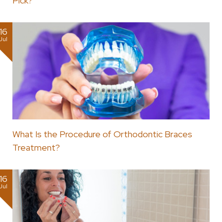
Pick?
16
Jul
What Is the Procedure of Orthodontic Braces
Treatment?
16
Jul