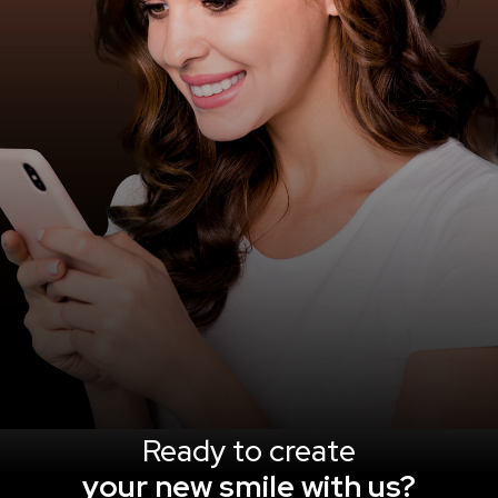
Ready to create
your new smile with us?