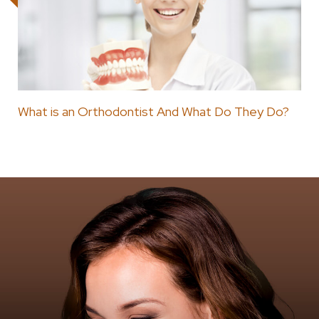
What is an Orthodontist And What Do They Do?