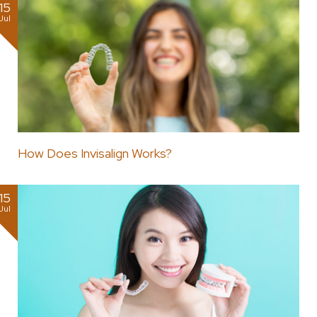
15
Jul
How Does Invisalign Works?
15
Jul