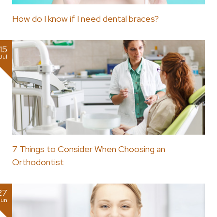
How do I know if I need dental braces?
15
Jul
7 Things to Consider When Choosing an
Orthodontist
27
Jun