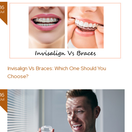
16
Jul
Invisalign Vs Braces: Which One Should You
Choose?
16
Jul