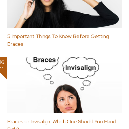
5 Important Things To Know Before Getting
Braces
16
Jul
Braces or Invisalign: Which One Should You Hand