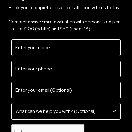
Book your comprehensive consultation with us today.
Comprehensive smile evaluation with personalized plan
- all for $100 (adults) and $50 (under 18).