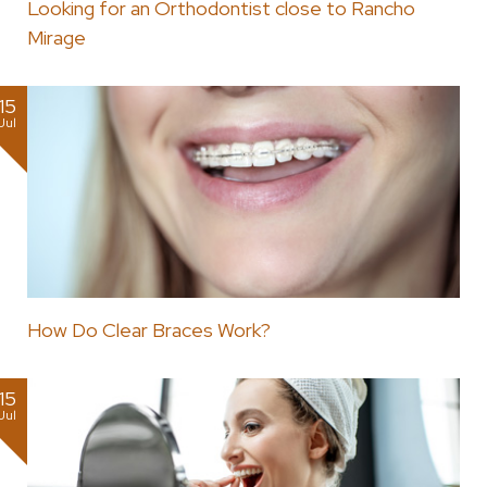
Looking for an Orthodontist close to Rancho
Mirage
15
Jul
How Do Clear Braces Work?
15
Jul