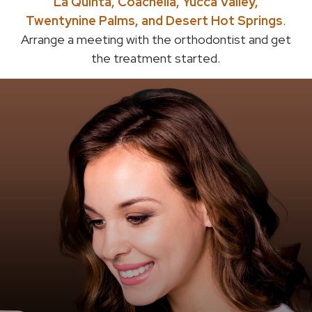
La Quinta, Coachella, Yucca Valley,
Twentynine Palms, and Desert Hot Springs
.
Arrange a meeting with the orthodontist and get
the treatment started.