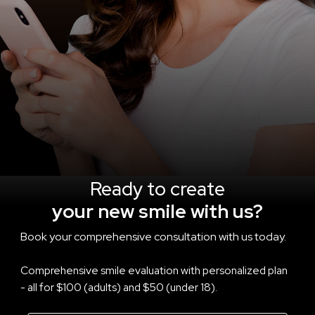
Ready to create
your new smile with us?
Book your comprehensive consultation with us today.
Comprehensive smile evaluation with personalized plan
- all for $100 (adults) and $50 (under 18).