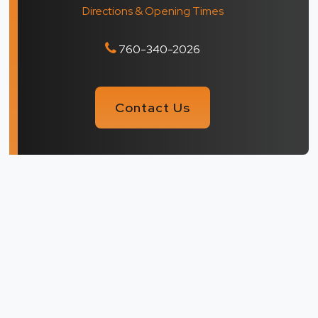
Directions & Opening Times
760-340-2026
Contact Us