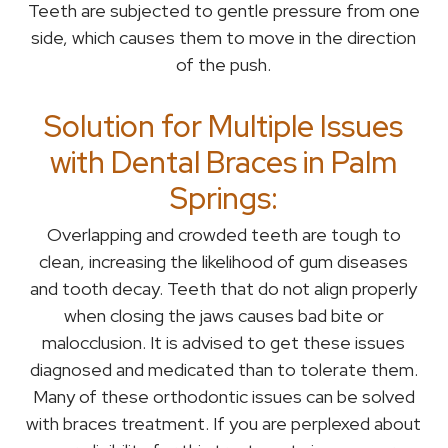
Teeth are subjected to gentle pressure from one
side, which causes them to move in the direction
of the push.
Solution for Multiple Issues
with Dental Braces in Palm
Springs:
Overlapping and crowded teeth are tough to
clean, increasing the likelihood of gum diseases
and tooth decay. Teeth that do not align properly
when closing the jaws causes bad bite or
malocclusion. It is advised to get these issues
diagnosed and medicated than to tolerate them.
Many of these orthodontic issues can be solved
with braces treatment. If you are perplexed about