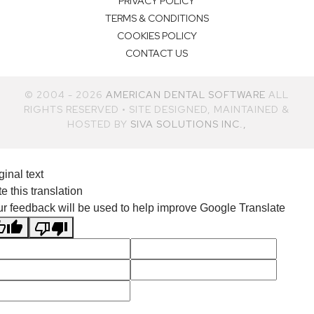
PRIVACY POLICY
TERMS & CONDITIONS
COOKIES POLICY
CONTACT US
© 2004 - 2026
AMERICAN DENTAL SOFTWARE
ALL
RIGHTS RESERVED • SITE DESIGNED, MAINTAINED &
HOSTED BY
SIVA SOLUTIONS INC.,
ginal text
e this translation
r feedback will be used to help improve Google Translate