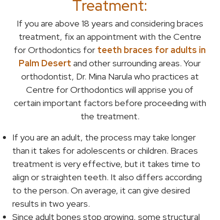
Treatment:
If you are above 18 years and considering braces
treatment, fix an appointment with the Centre
for Orthodontics for
teeth braces for adults in
Palm Desert
and other surrounding areas. Your
orthodontist, Dr. Mina Narula who practices at
Centre for Orthodontics will apprise you of
certain important factors before proceeding with
the treatment.
If you are an adult, the process may take longer
than it takes for adolescents or children. Braces
treatment is very effective, but it takes time to
align or straighten teeth. It also differs according
to the person. On average, it can give desired
results in two years.
Since adult bones stop growing, some structural