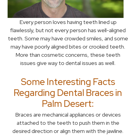
Every person loves having teeth lined up
flawlessly, but not every person has well-aligned
teeth. Some may have crowded smiles, and some
may have poorly aligned bites or crooked teeth.
More than cosmetic concerns, these teeth
issues give way to dental issues as well.
Some Interesting Facts
Regarding Dental Braces in
Palm Desert:
Braces are mechanical appliances or devices
attached to the teeth to push them in the
desired direction or align them with the jawline.