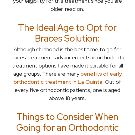
your eligibility for this treatment since you are
older, read on.
The Ideal Age to Opt for
Braces Solution:
Although childhood is the best time to go for
braces treatment, advancements in orthodontic
treatment options have made it suitable for all
age groups. There are many
benefits of early
orthodontic treatment in La Quinta
. Out of
every five orthodontic patients, one is aged
above 18 years.
Things to Consider When
Going for an Orthodontic