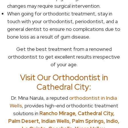
changes may require surgical intervention.
When going for orthodontic treatment, stay in
touch with your orthodontist, periodontist, and a
general dentist to ensure no complications due to
bone loss as a result of gum disease.
Get the best treatment from a renowned
orthodontist to get excellent results irrespective
of your age.
Visit Our Orthodontist in
Cathedral City:
Dr. Mina Narula, a reputed
orthodontist in India
Wells
, provides high-end orthodontic treatment
solutions in
Rancho Mirage, Cathedral City,
Palm Desert, Indian Wells, Palm Springs, Indio,