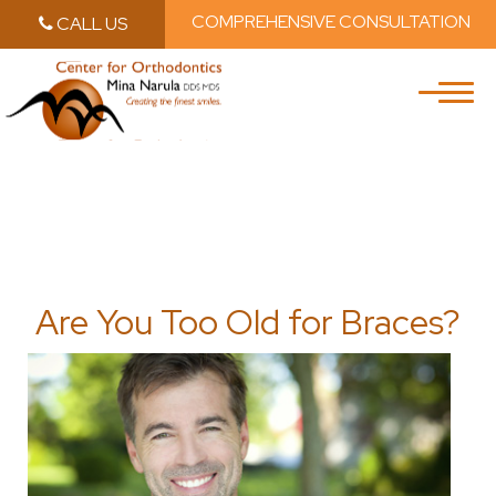
COMPREHENSIVE CONSULTATION
CALL US
Skip to main content
Skip to main m
Are You Too Old for Braces?