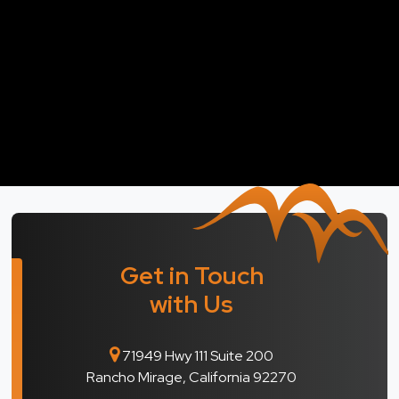
Get in Touch
with Us
71949 Hwy 111 Suite 200
Rancho Mirage, California 92270