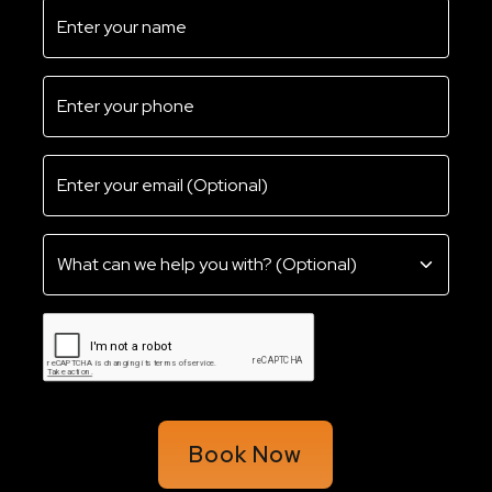
Book Now