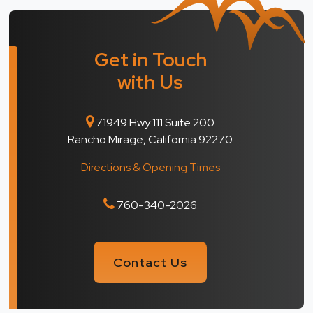
Get in Touch
with Us
71949 Hwy 111 Suite 200
Rancho Mirage, California 92270
Directions & Opening Times
760-340-2026
Contact Us