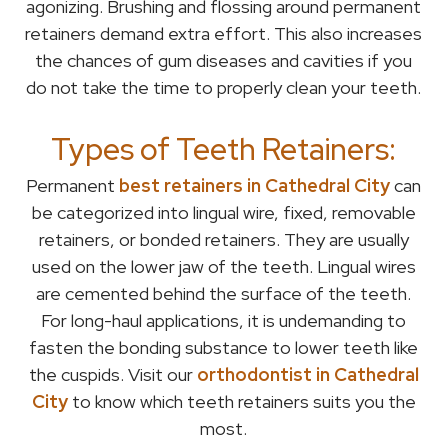
agonizing. Brushing and flossing around permanent
retainers demand extra effort. This also increases
the chances of gum diseases and cavities if you
do not take the time to properly clean your teeth.
Types of Teeth Retainers:
Permanent
best retainers in Cathedral City
can
be categorized into lingual wire, fixed, removable
retainers, or bonded retainers. They are usually
used on the lower jaw of the teeth. Lingual wires
are cemented behind the surface of the teeth.
For long-haul applications, it is undemanding to
fasten the bonding substance to lower teeth like
the cuspids. Visit our
orthodontist in Cathedral
City
to know which teeth retainers suits you the
most.