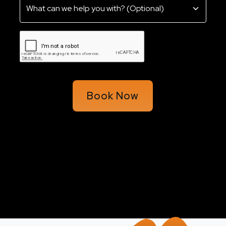
Book Now