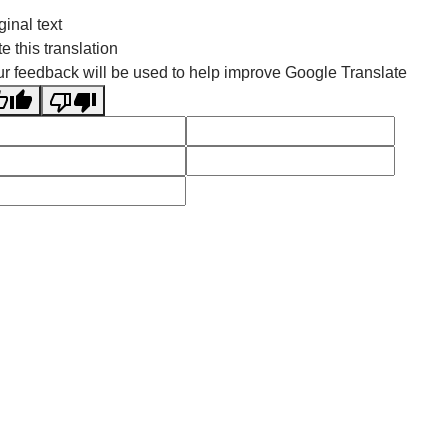
ginal text
e this translation
r feedback will be used to help improve Google Translate