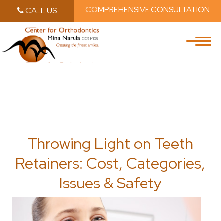
COMPREHENSIVE CONSULTATION
CALL US
Skip to main content
Skip to main m
Throwing Light on Teeth
Retainers: Cost, Categories,
Issues & Safety