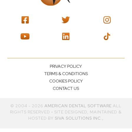
PRIVACY POLICY
TERMS & CONDITIONS
COOKIES POLICY
CONTACT US
© 2004 - 2026
AMERICAN DENTAL SOFTWARE
ALL
RIGHTS RESERVED • SITE DESIGNED, MAINTAINED &
HOSTED BY
SIVA SOLUTIONS INC.,