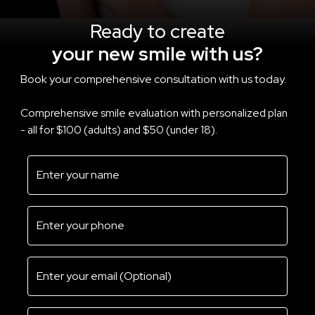
Ready to create
your new smile with us?
Book your comprehensive consultation with us today.
Comprehensive smile evaluation with personalized plan
- all for $100 (adults) and $50 (under 18).