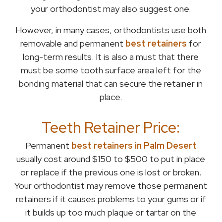
your orthodontist may also suggest one.
However, in many cases, orthodontists use both
removable and permanent
best retainers
for
long-term results. It is also a must that there
must be some tooth surface area left for the
bonding material that can secure the retainer in
place.
Teeth Retainer Price:
Permanent
best retainers in Palm Desert
usually cost around $150 to $500 to put in place
or replace if the previous one is lost or broken.
Your orthodontist may remove those permanent
retainers if it causes problems to your gums or if
it builds up too much plaque or tartar on the