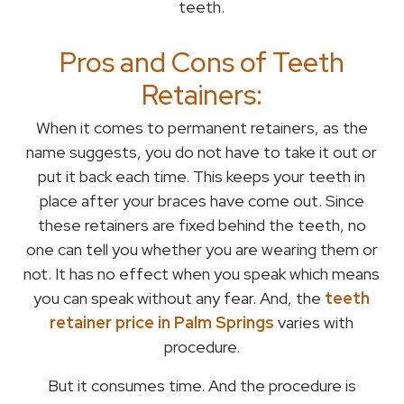
teeth.
Pros and Cons of Teeth
Retainers:
When it comes to permanent retainers, as the
name suggests, you do not have to take it out or
put it back each time. This keeps your teeth in
place after your braces have come out. Since
these retainers are fixed behind the teeth, no
one can tell you whether you are wearing them or
not. It has no effect when you speak which means
you can speak without any fear. And, the
teeth
retainer price in Palm Springs
varies with
procedure.
But it consumes time. And the procedure is