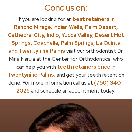
Conclusion:
If you are looking for an
best retainers in
Rancho Mirage, Indian Wells, Palm Desert,
Cathedral City, Indio, Yucca Valley, Desert Hot
Springs, Coachella, Palm Springs, La Quinta
and Twentynine Palms
visit our orthodontist Dr.
Mina Narula at the Center for Orthodontics, who
can help you with
teeth retainers price in
Twentynine Palms
, and get your teeth retention
done. For more information call us at
(760) 340-
2026
and schedule an appointment today.