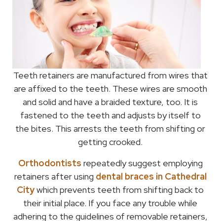
Teeth retainers are manufactured from wires that
are affixed to the teeth. These wires are smooth
and solid and have a braided texture, too. It is
fastened to the teeth and adjusts by itself to
the bites. This arrests the teeth from shifting or
getting crooked.
Orthodontists
repeatedly suggest employing
retainers after using
dental braces in Cathedral
City
which prevents teeth from shifting back to
their initial place. If you face any trouble while
adhering to the guidelines of removable retainers,