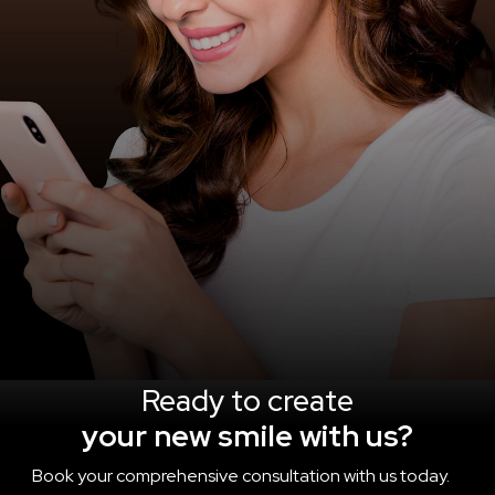
Ready to create
your new smile with us?
Book your comprehensive consultation with us today.