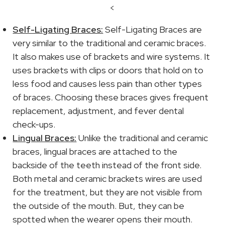
<
Self-Ligating Braces:
Self-Ligating Braces are
very similar to the traditional and ceramic braces.
It also makes use of brackets and wire systems. It
uses brackets with clips or doors that hold on to
less food and causes less pain than other types
of braces. Choosing these braces gives frequent
replacement, adjustment, and fever dental
check-ups.
Lingual Braces:
Unlike the traditional and ceramic
braces, lingual braces are attached to the
backside of the teeth instead of the front side.
Both metal and ceramic brackets wires are used
for the treatment, but they are not visible from
the outside of the mouth. But, they can be
spotted when the wearer opens their mouth.