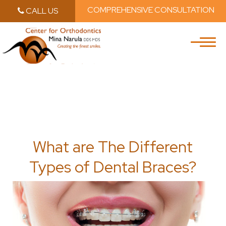
COMPREHENSIVE CONSULTATION
CALL US
Skip to main content
Skip to main m
What are The Different
Types of Dental Braces?