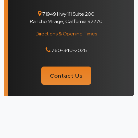
71949 Hwy 111 Suite 200
Rancho Mirage, California 92270
Directions & Opening Times
760-340-2026
Contact Us