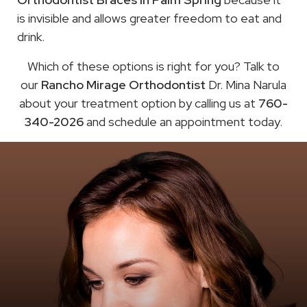
is invisible and allows greater freedom to eat and
drink.
Which of these options is right for you? Talk to
our
Rancho Mirage Orthodontist
Dr. Mina Narula
about your treatment option by calling us at
760-
340-2026
and schedule an appointment today.