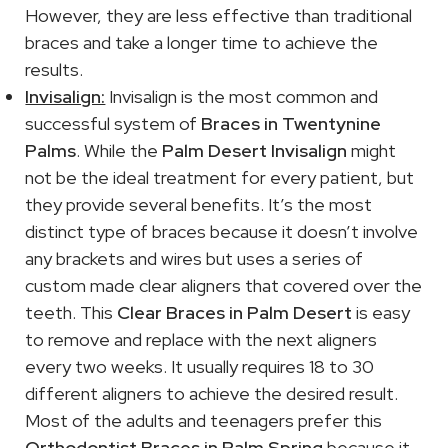
However, they are less effective than traditional
braces and take a longer time to achieve the
results.
Invisalign:
Invisalign is the most common and
successful system of
Braces in Twentynine
Palms
. While the
Palm Desert Invisalign
might
not be the ideal treatment for every patient, but
they provide several benefits. It’s the most
distinct type of braces because it doesn’t involve
any brackets and wires but uses a series of
custom made clear aligners that covered over the
teeth. This
Clear Braces in Palm Desert
is easy
to remove and replace with the next aligners
every two weeks. It usually requires 18 to 30
different aligners to achieve the desired result.
Most of the adults and teenagers prefer this
Orthodontist Braces in Palm Spring
because it