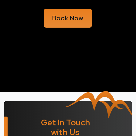
Book Now
Get in Touch
with Us