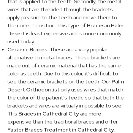
that is applied to the teeth. Secondly, the metal
wires that are threaded through the brackets
apply pleasure to the teeth and move them to
the correct position. This type of
Braces in Palm
Desert
is least expensive and is more commonly
used today.
Ceramic Braces:
These are a very popular
alternative to metal braces. These brackets are
made out of ceramic material that has the same
color as teeth. Due to this color, it’s difficult to
see the ceramic brackets on the teeth. Our
Palm
Desert Orthodontist
only uses wires that match
the color of the patient’s teeth, so that both the
brackets and wires are virtually impossible to see.
This
Braces in Cathedral City
are more
expensive than the traditional braces and offer
Faster Braces Treatment in Cathedral City
.