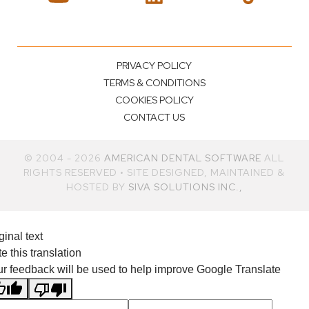
PRIVACY POLICY
TERMS & CONDITIONS
COOKIES POLICY
CONTACT US
© 2004 - 2026
AMERICAN DENTAL SOFTWARE
ALL
RIGHTS RESERVED • SITE DESIGNED, MAINTAINED &
HOSTED BY
SIVA SOLUTIONS INC.,
ginal text
e this translation
r feedback will be used to help improve Google Translate