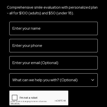
Comprehensive smile evaluation with personalized plan
- all for $100 (adults) and $50 (under 18).