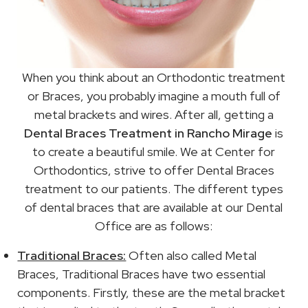
When you think about an Orthodontic treatment
or Braces, you probably imagine a mouth full of
metal brackets and wires. After all, getting a
Dental Braces Treatment in Rancho Mirage
is
to create a beautiful smile. We at Center for
Orthodontics, strive to offer Dental Braces
treatment to our patients. The different types
of dental braces that are available at our Dental
Office are as follows:
Traditional Braces:
Often also called Metal
Braces, Traditional Braces have two essential
components. Firstly, these are the metal bracket