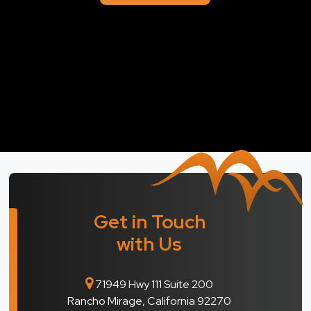
Get in Touch
with Us
71949 Hwy 111 Suite 200
Rancho Mirage, California 92270