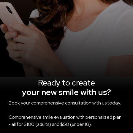
Ready to create
your new smile with us?
Book your comprehensive consultation with us today.
Comprehensive smile evaluation with personalized plan
- all for $100 (adults) and $50 (under 18).