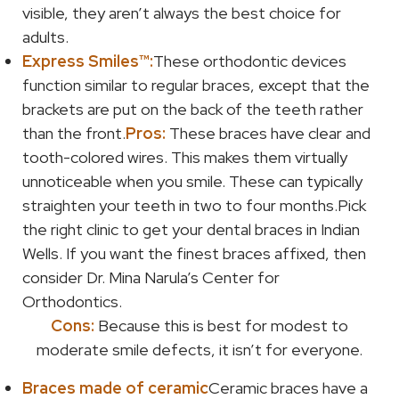
visible, they aren’t always the best choice for
adults.
Express Smiles™:
These orthodontic devices
function similar to regular braces, except that the
brackets are put on the back of the teeth rather
than the front.
Pros:
These braces have clear and
tooth-colored wires. This makes them virtually
unnoticeable when you smile. These can typically
straighten your teeth in two to four months.Pick
the right clinic to get your dental braces in Indian
Wells. If you want the finest braces affixed, then
consider Dr. Mina Narula’s Center for
Orthodontics.
Cons:
Because this is best for modest to
moderate smile defects, it isn’t for everyone.
Braces made of ceramic
Ceramic braces have a