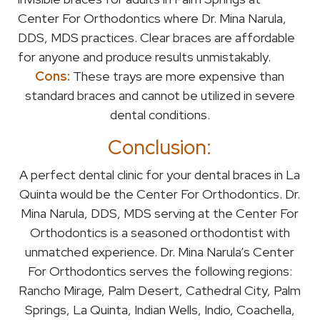
Center For Orthodontics where Dr. Mina Narula,
DDS, MDS practices. Clear braces are affordable
for anyone and produce results unmistakably.
Cons:
These trays are more expensive than
standard braces and cannot be utilized in severe
dental conditions.
Conclusion:
A perfect dental clinic for your dental braces in La
Quinta would be the Center For Orthodontics. Dr.
Mina Narula, DDS, MDS serving at the Center For
Orthodontics is a seasoned orthodontist with
unmatched experience. Dr. Mina Narula’s Center
For Orthodontics serves the following regions:
Rancho Mirage, Palm Desert, Cathedral City, Palm
Springs, La Quinta, Indian Wells, Indio, Coachella,