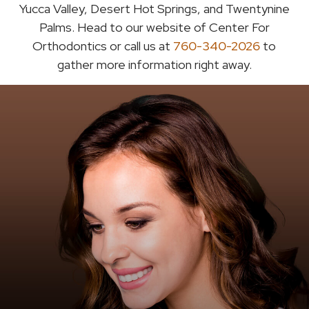
Yucca Valley, Desert Hot Springs, and Twentynine
Palms. Head to our website of Center For
Orthodontics or call us at
760-340-2026
to
gather more information right away.