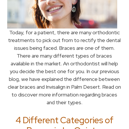
Today, for a patient, there are many orthodontic
treatments to pick out from to rectify the dental
issues being faced. Braces are one of them.
There are many different types of braces
available in the market. An orthodontist will help
you decide the best one for you. In our previous
blog, we have explained the difference between
clear braces and Invisalign in Palm Desert. Read on
to discover more information regarding braces
and their types.
4 Different Categories of