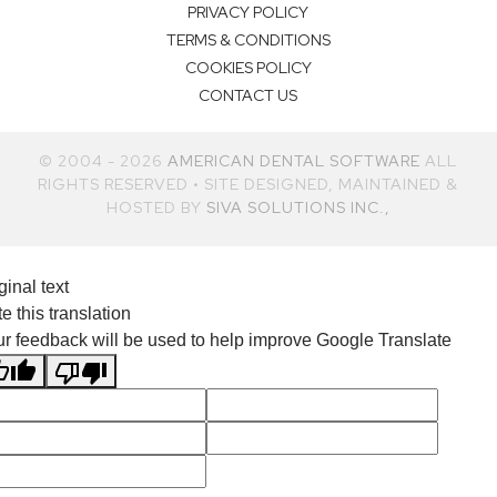
PRIVACY POLICY
TERMS & CONDITIONS
COOKIES POLICY
CONTACT US
© 2004 - 2026
AMERICAN DENTAL SOFTWARE
ALL
RIGHTS RESERVED • SITE DESIGNED, MAINTAINED &
HOSTED BY
SIVA SOLUTIONS INC.,
ginal text
e this translation
r feedback will be used to help improve Google Translate